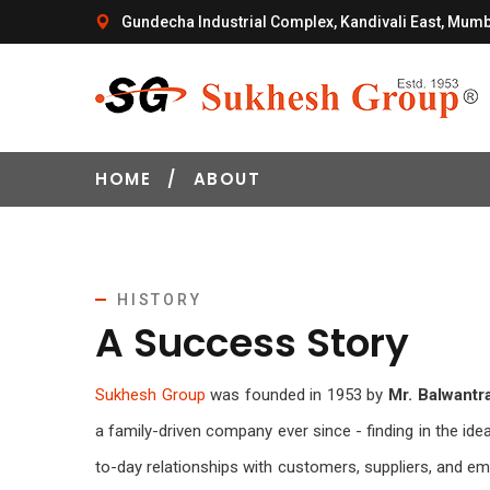
Gundecha Industrial Complex, Kandivali East, Mumb
HOME
/
ABOUT
HISTORY
A Success Story
Sukhesh Group
was founded in 1953 by
Mr. Balwantr
a family-driven company ever since - finding in the idea
to-day relationships with customers, suppliers, and 