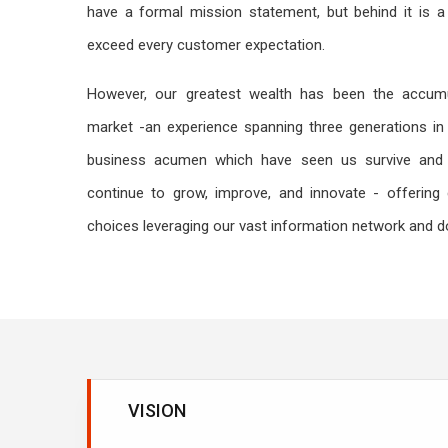
have a formal mission statement, but behind it is a 
exceed every customer expectation.
However, our greatest wealth has been the accumu
market -an experience spanning three generations in 
business acumen which have seen us survive and 
continue to grow, improve, and innovate - offering 
choices leveraging our vast information network and 
VISION