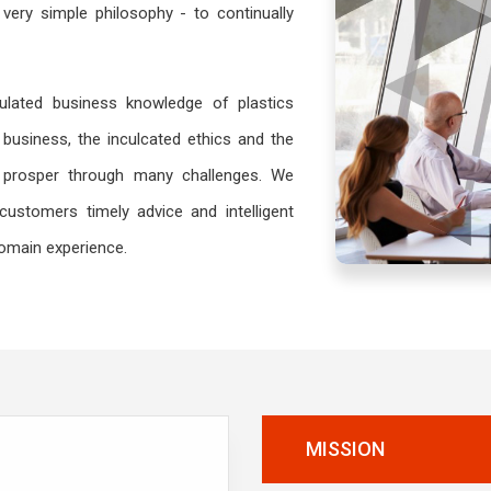
very simple philosophy - to continually
lated business knowledge of plastics
business, the inculcated ethics and the
prosper through many challenges. We
customers timely advice and intelligent
domain experience.
MISSION