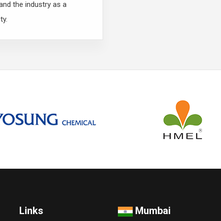
nd the industry as a
ty.
Links
Mumbai