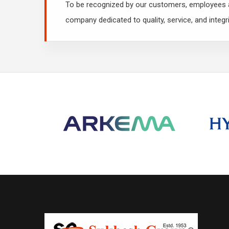
To be recognized by our customers, employees a
company dedicated to quality, service, and integri