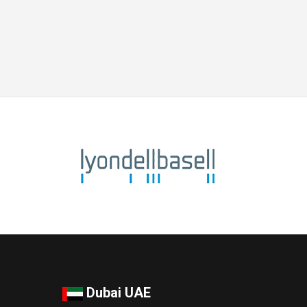
Dubai UAE