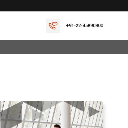
+91-22-45890900