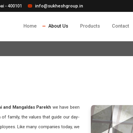
info@sukheshgroup.in
ai - 400101
Home
About Us
Products
Contact
ai and Mangaldas Parekh
we have been
 of family, the values that guide our day-
employees. Like many companies today, we