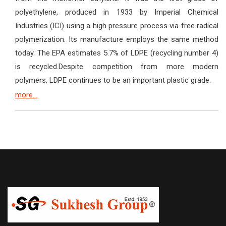
polyethylene, produced in 1933 by Imperial Chemical
Industries (ICI) using a high pressure process via free radical
polymerization. Its manufacture employs the same method
today. The EPA estimates 5.7% of LDPE (recycling number 4)
is recycled.Despite competition from more modern
polymers, LDPE continues to be an important plastic grade.
more...