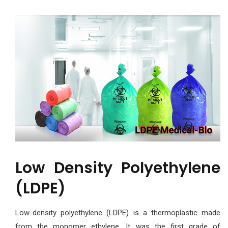
Low Density Polyethylene
(LDPE)
Low-density polyethylene (LDPE) is a thermoplastic made
from the monomer ethylene. It was the first grade of