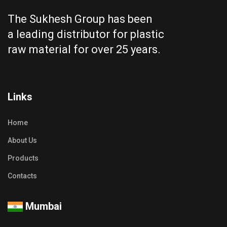
The Sukhesh Group has been
a leading distributor for plastic
raw material for over 25 years.
Links
Home
About Us
Products
Contacts
Mumbai