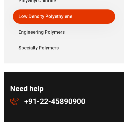
Polyvinyl Chloride
Low Density Polyethylene
Engineering Polymers
Specialty Polymers
Need help
+91-22-45890900