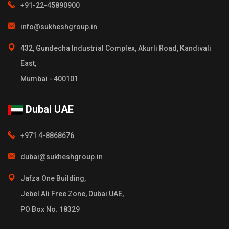
+91-22-45890900
info@sukheshgroup.in
432, Gundecha Industrial Complex, Akurli Road, Kandivali
East,
Mumbai - 400101
Dubai UAE
+971 4-8868676
dubai@sukheshgroup.in
Jafza One Building,
Jebel Ali Free Zone, Dubai UAE,
PO Box No. 18329