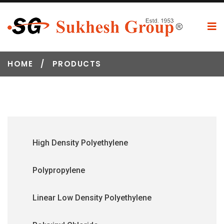
HOME
/
PRODUCTS
High Density Polyethylene
Polypropylene
Linear Low Density Polyethylene